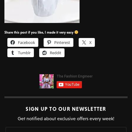
Share this post if you like, I made it very easy
Facebook
Pinterest
X
Tumblr
Reddit
SIGN UP TO OUR NEWSLETTER
Get notified about exclusive offers every week!