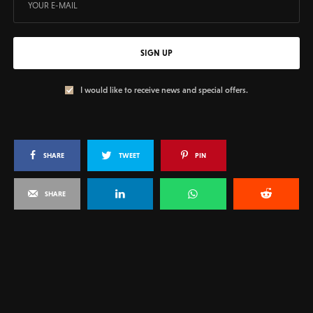
SIGN UP
I would like to receive news and special offers.
SHARE
TWEET
PIN
SHARE