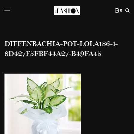
0
DIFFENBACHIA-POT-LOLA186-1-
8D427F5FBF44A27-B49FA45