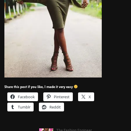
Share this post if you like, I made it very easy
Facebook
Pinterest
X
Tumblr
Reddit