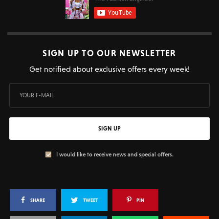
SIGN UP TO OUR NEWSLETTER
Get notified about exclusive offers every week!
SIGN UP
I would like to receive news and special offers.
SHARE
TWEET
PIN