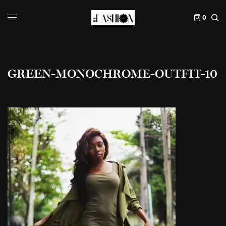
0
GREEN-MONOCHROME-OUTFIT-10