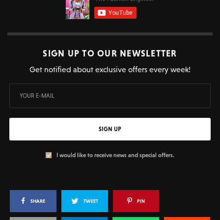
SIGN UP TO OUR NEWSLETTER
Get notified about exclusive offers every week!
SIGN UP
I would like to receive news and special offers.
SHARE
TWEET
PIN