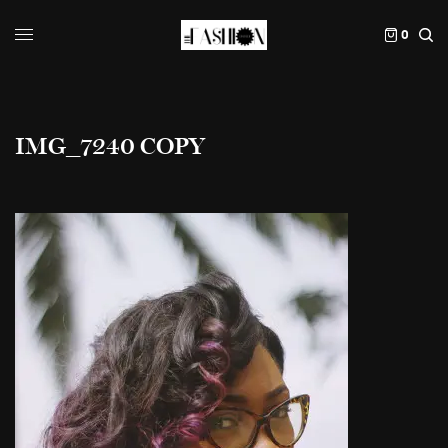
0
IMG_7240 COPY