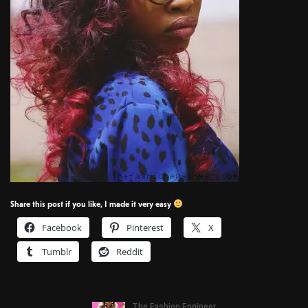
Share this post if you like, I made it very easy
Facebook
Pinterest
X
Tumblr
Reddit