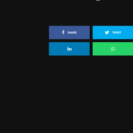
SHARE
TWEET