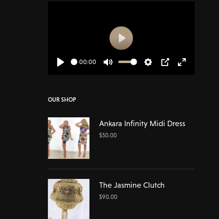
Play
00:00
Play
Mute
Settings
PIP
Enter
fullscreen
OUR SHOP
Ankara Infinity Midi Dress
$
50.00
The Jasmine Clutch
$
90.00