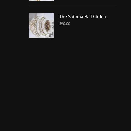
The Sabrina Ball Clutch
$
90.00