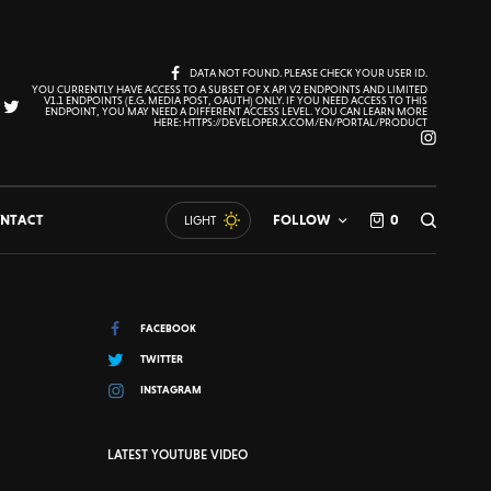
DATA NOT FOUND. PLEASE CHECK YOUR USER ID.
YOU CURRENTLY HAVE ACCESS TO A SUBSET OF X API V2 ENDPOINTS AND LIMITED
V1.1 ENDPOINTS (E.G. MEDIA POST, OAUTH) ONLY. IF YOU NEED ACCESS TO THIS
ENDPOINT, YOU MAY NEED A DIFFERENT ACCESS LEVEL. YOU CAN LEARN MORE
HERE: HTTPS://DEVELOPER.X.COM/EN/PORTAL/PRODUCT
NTACT
FOLLOW
0
LIGHT
FACEBOOK
TWITTER
INSTAGRAM
LATEST YOUTUBE VIDEO