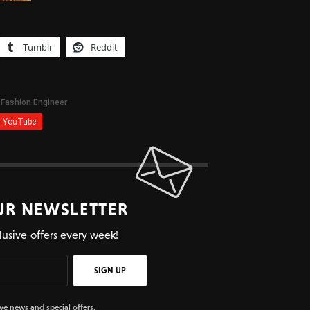
Tumblr
Reddit
UR NEWSLETTER
lusive offers every week!
SIGN UP
ive news and special offers.