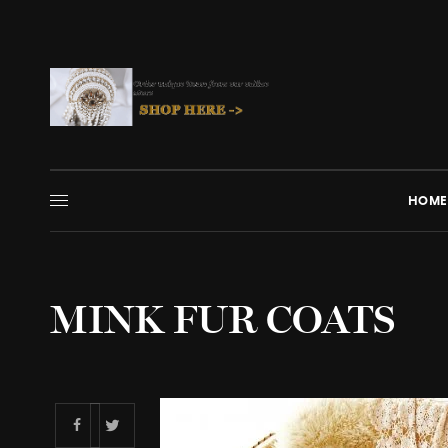
HOME
MINK FUR COATS