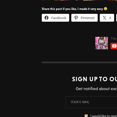
Share this post if you like, I made it very easy
Facebook
Pinterest
X
SIGN UP TO O
Get notified about exc
I would like to rece