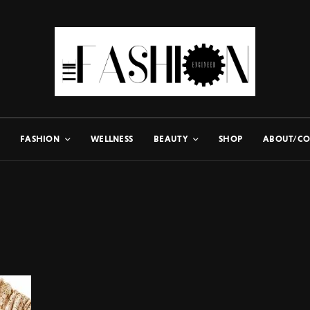
FASHION
WELLNESS
BEAUTY
SHOP
ABOUT/CO