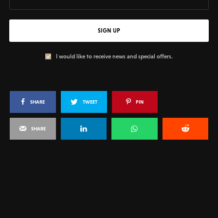
SIGN UP
I would like to receive news and special offers.
SHARE
TWEET
PIN
SHARE