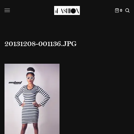
0
20131208-001136.JPG