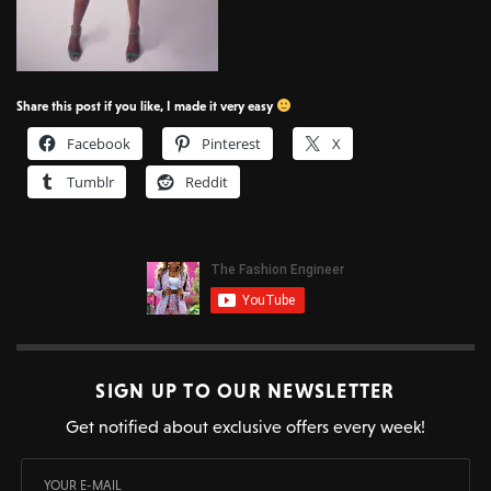
Share this post if you like, I made it very easy
Facebook
Pinterest
X
Tumblr
Reddit
SIGN UP TO OUR NEWSLETTER
Get notified about exclusive offers every week!