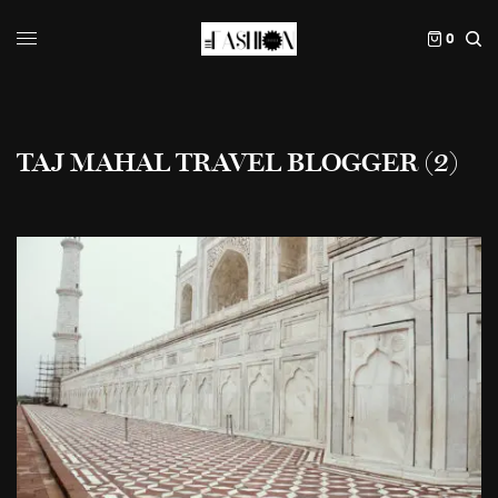
0
TAJ MAHAL TRAVEL BLOGGER (2)