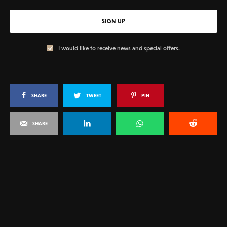
SIGN UP
I would like to receive news and special offers.
SHARE
TWEET
PIN
SHARE