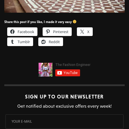
Share this post if you like, I made it very easy
Facebook
Pinterest
X
Tumblr
Reddit
SIGN UP TO OUR NEWSLETTER
Get notified about exclusive offers every week!