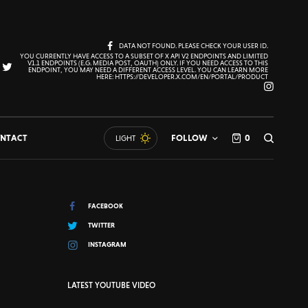
DATA NOT FOUND. PLEASE CHECK YOUR USER ID.
YOU CURRENTLY HAVE ACCESS TO A SUBSET OF X API V2 ENDPOINTS AND LIMITED
V1.1 ENDPOINTS (E.G. MEDIA POST, OAUTH) ONLY. IF YOU NEED ACCESS TO THIS
ENDPOINT, YOU MAY NEED A DIFFERENT ACCESS LEVEL. YOU CAN LEARN MORE
HERE: HTTPS://DEVELOPER.X.COM/EN/PORTAL/PRODUCT
NTACT
FOLLOW
0
LIGHT
FACEBOOK
TWITTER
INSTAGRAM
LATEST YOUTUBE VIDEO