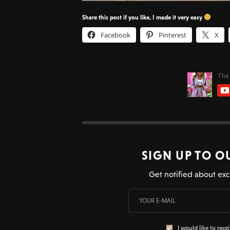
Share this post if you like, I made it very easy
Facebook
Pinterest
X
SIGN UP TO O
Get notified about exc
I would like to rece