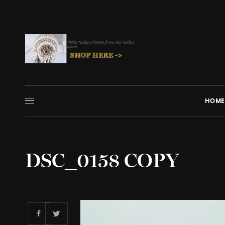
HOME
DSC_0158 COPY