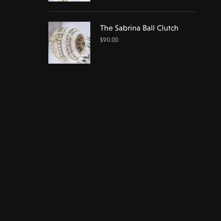
The Sabrina Ball Clutch
$
90.00