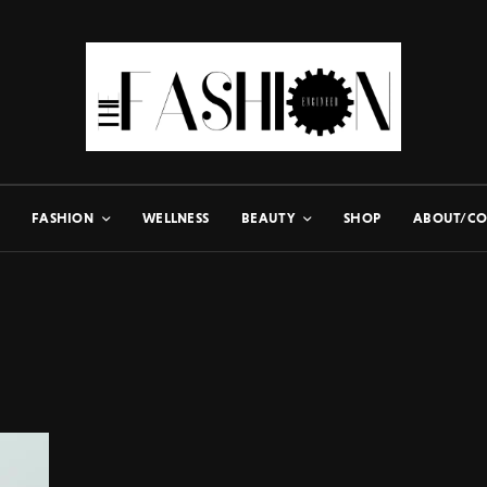
FASHION
WELLNESS
BEAUTY
SHOP
ABOUT/CO