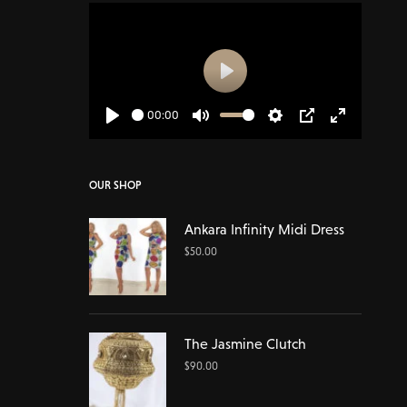
Play
00:00
Play
Mute
Settings
PIP
Enter
fullscreen
OUR SHOP
Ankara Infinity Midi Dress
$
50.00
The Jasmine Clutch
$
90.00