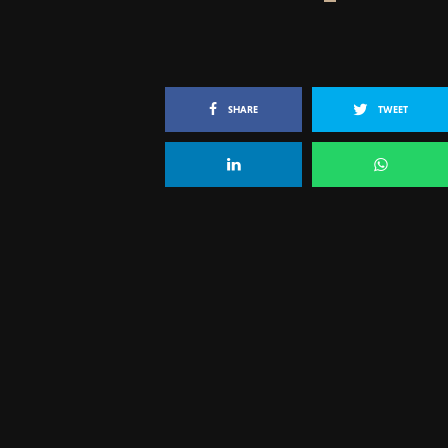
SHARE
TWEET