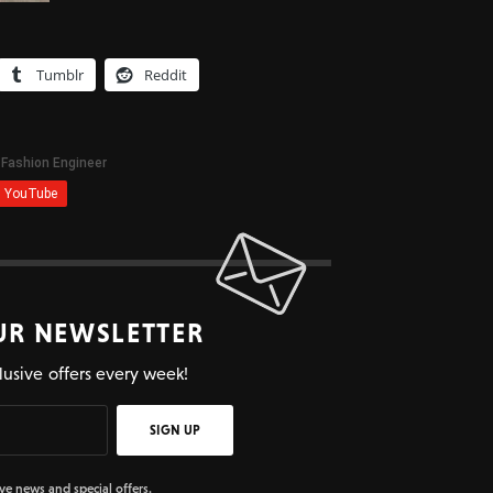
Tumblr
Reddit
UR NEWSLETTER
lusive offers every week!
SIGN UP
ive news and special offers.