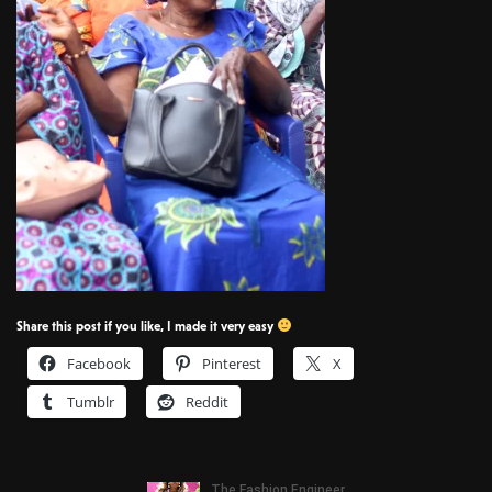
Share this post if you like, I made it very easy
Facebook
Pinterest
X
Tumblr
Reddit