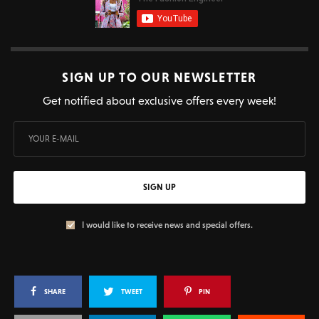
SIGN UP TO OUR NEWSLETTER
Get notified about exclusive offers every week!
SIGN UP
I would like to receive news and special offers.
SHARE
TWEET
PIN