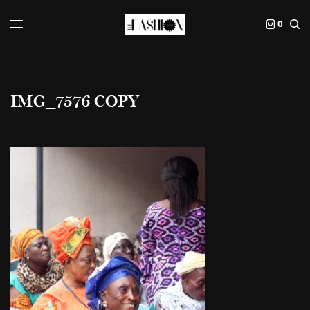
0
IMG_7576 COPY