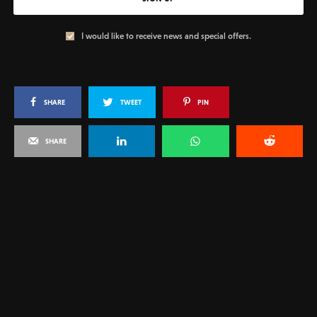
I would like to receive news and special offers.
SHARE
TWEET
PIN
SHARE