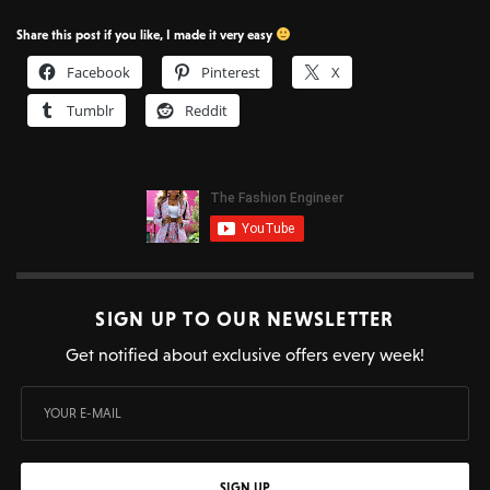
Share this post if you like, I made it very easy
Facebook
Pinterest
X
Tumblr
Reddit
SIGN UP TO OUR NEWSLETTER
Get notified about exclusive offers every week!
SIGN UP