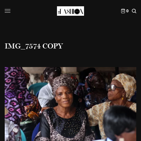
0
IMG_7574 COPY