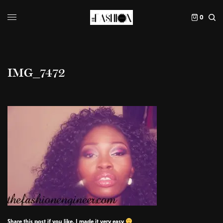
0
IMG_7472
Share this post if you like, I made it very easy