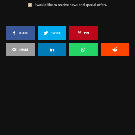
I would like to receive news and special offers.
SHARE
TWEET
PIN
SHARE