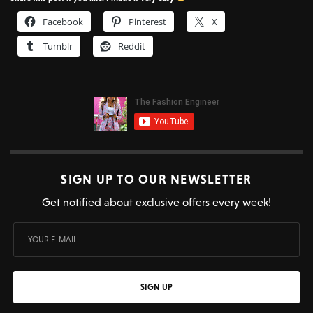
Facebook
Pinterest
X
Tumblr
Reddit
SIGN UP TO OUR NEWSLETTER
Get notified about exclusive offers every week!
SIGN UP