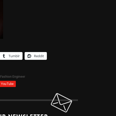
Tumblr
Reddit