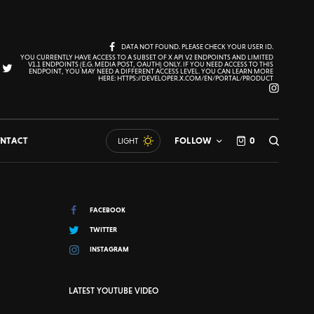
DATA NOT FOUND. PLEASE CHECK YOUR USER ID.
YOU CURRENTLY HAVE ACCESS TO A SUBSET OF X API V2 ENDPOINTS AND LIMITED
V1.1 ENDPOINTS (E.G. MEDIA POST, OAUTH) ONLY. IF YOU NEED ACCESS TO THIS
ENDPOINT, YOU MAY NEED A DIFFERENT ACCESS LEVEL. YOU CAN LEARN MORE
HERE: HTTPS://DEVELOPER.X.COM/EN/PORTAL/PRODUCT
NTACT
FOLLOW
0
LIGHT
FACEBOOK
TWITTER
INSTAGRAM
LATEST YOUTUBE VIDEO