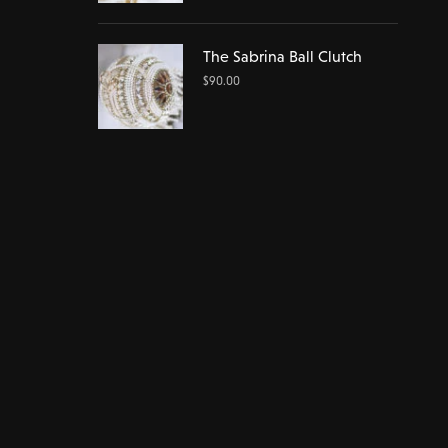
The Sabrina Ball Clutch
$
90.00