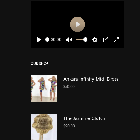
Play
00:00
Play
Mute
Settings
PIP
Enter
fullscreen
OUR SHOP
Ankara Infinity Midi Dress
$
50.00
The Jasmine Clutch
$
90.00