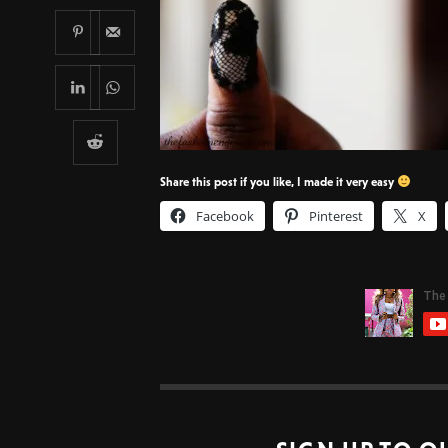
Share this post if you like, I made it very easy
Facebook
Pinterest
X