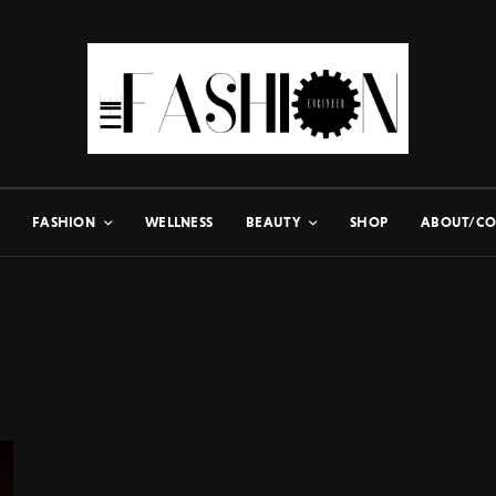
FASHION
WELLNESS
BEAUTY
SHOP
ABOUT/CO