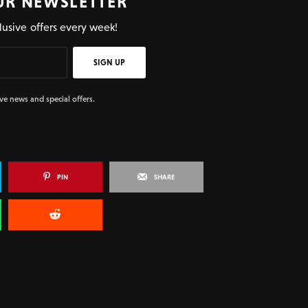
UR NEWSLETTER
lusive offers every week!
SIGN UP
ive news and special offers.
PIN
SHARE