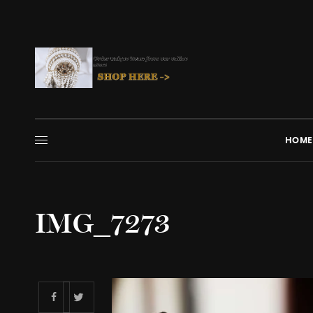
HOME
IMG_7273