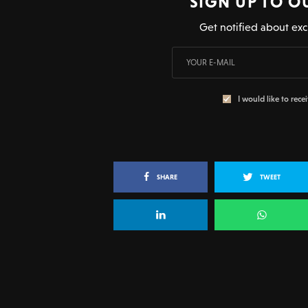
SIGN UP TO O
Get notified about exc
I would like to rece
SHARE
TWEET