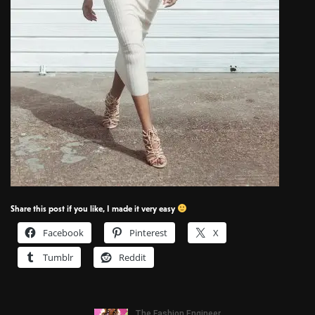
Share this post if you like, I made it very easy
Facebook
Pinterest
X
Tumblr
Reddit