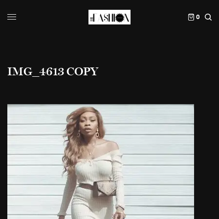
0
IMG_4613 COPY