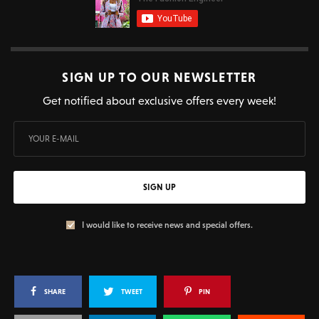
SIGN UP TO OUR NEWSLETTER
Get notified about exclusive offers every week!
SIGN UP
I would like to receive news and special offers.
SHARE
TWEET
PIN