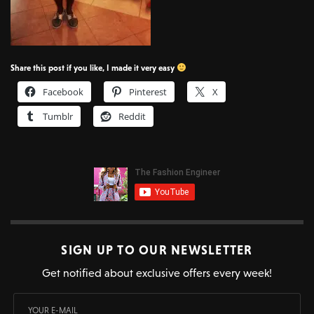
Share this post if you like, I made it very easy
Facebook
Pinterest
X
Tumblr
Reddit
SIGN UP TO OUR NEWSLETTER
Get notified about exclusive offers every week!