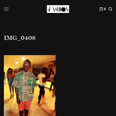
0
IMG_0408