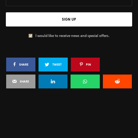
SIGN UP
I would like to receive news and special offers.
SHARE
TWEET
PIN
SHARE