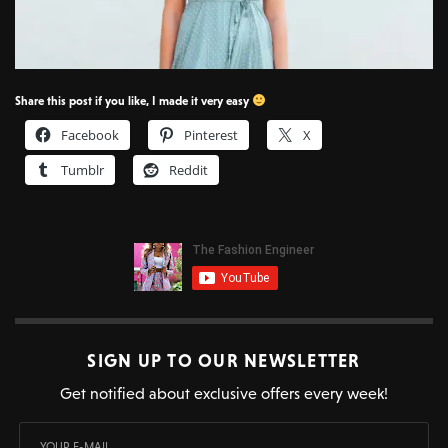
Share this post if you like, I made it very easy
Facebook
Pinterest
X
Tumblr
Reddit
SIGN UP TO OUR NEWSLETTER
Get notified about exclusive offers every week!