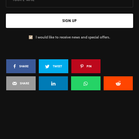
SIGN UP
I would like to receive news and special offers.
SHARE
TWEET
PIN
SHARE