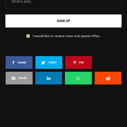
SIGN UP
I would like to receive news and special offers.
SHARE
TWEET
PIN
SHARE