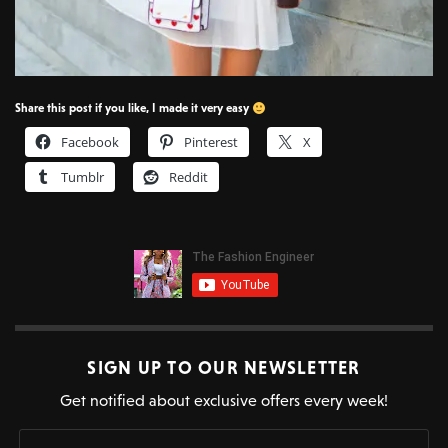
Share this post if you like, I made it very easy
Facebook
Pinterest
X
Tumblr
Reddit
SIGN UP TO OUR NEWSLETTER
Get notified about exclusive offers every week!