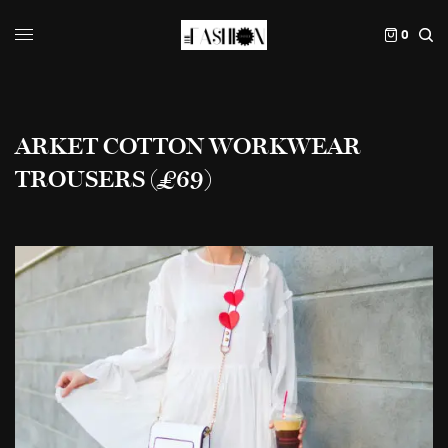
0
ARKET COTTON WORKWEAR
TROUSERS (£69)