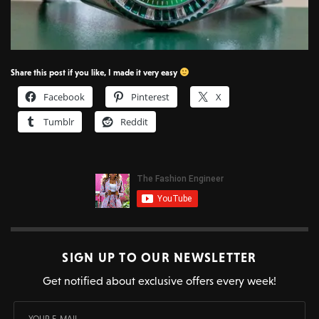
Share this post if you like, I made it very easy
Facebook
Pinterest
X
Tumblr
Reddit
SIGN UP TO OUR NEWSLETTER
Get notified about exclusive offers every week!