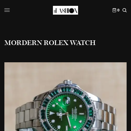
0
MORDERN ROLEX WATCH