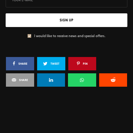
SIGN UP
I would like to receive news and special offers.
SHARE
TWEET
PIN
SHARE