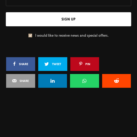
SIGN UP
I would like to receive news and special offers.
SHARE
TWEET
PIN
SHARE