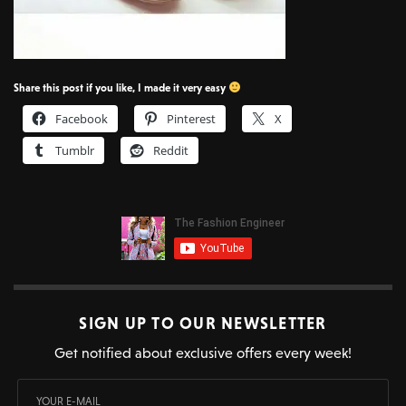
Share this post if you like, I made it very easy
Facebook
Pinterest
X
Tumblr
Reddit
SIGN UP TO OUR NEWSLETTER
Get notified about exclusive offers every week!