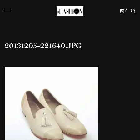
0
20131205-221640.JPG