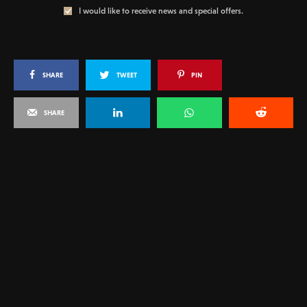
I would like to receive news and special offers.
SHARE
TWEET
PIN
SHARE