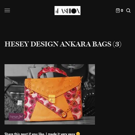
0
HESEY DESIGN ANKARA BAGS (3)
Share this post if you like, I made it very easy