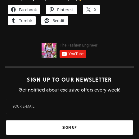
Facebook
Pinterest
X
Tumblr
Reddit
SIGN UP TO OUR NEWSLETTER
Get notified about exclusive offers every week!
SIGN UP