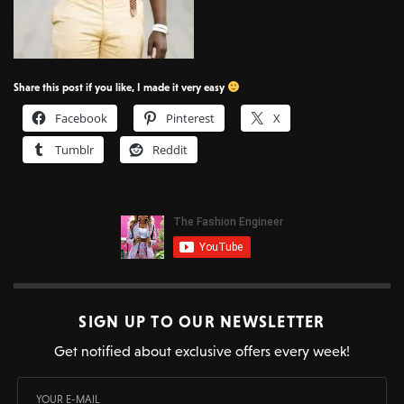
Share this post if you like, I made it very easy
Facebook
Pinterest
X
Tumblr
Reddit
SIGN UP TO OUR NEWSLETTER
Get notified about exclusive offers every week!