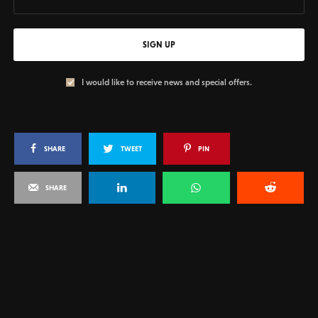
SIGN UP
I would like to receive news and special offers.
SHARE
TWEET
PIN
SHARE