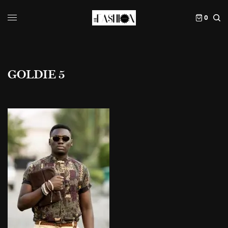
0
GOLDIE 5