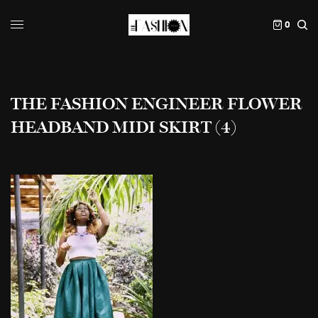
0
THE FASHION ENGINEER FLOWER
HEADBAND MIDI SKIRT (4)