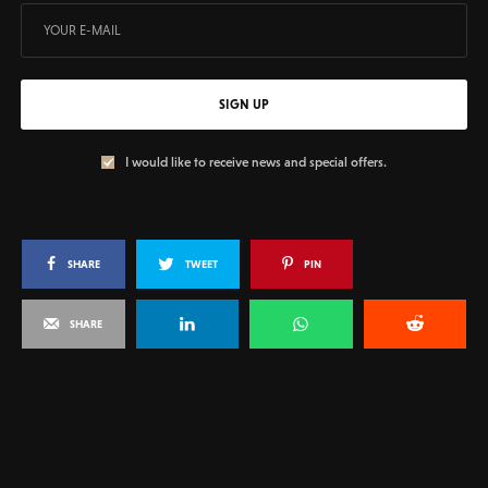
SIGN UP
I would like to receive news and special offers.
SHARE
TWEET
PIN
SHARE