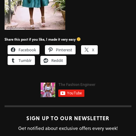
Share this post if you like, I made it very easy
Facebook
Pinterest
X
Tumblr
Reddit
SIGN UP TO OUR NEWSLETTER
Get notified about exclusive offers every week!