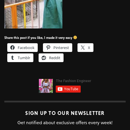
Share this post if you like, I made it very easy
Facebook
Pinterest
X
Tumblr
Reddit
SIGN UP TO OUR NEWSLETTER
Get notified about exclusive offers every week!