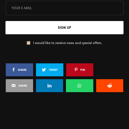
SIGN UP
I would like to receive news and special offers.
SHARE
TWEET
PIN
SHARE