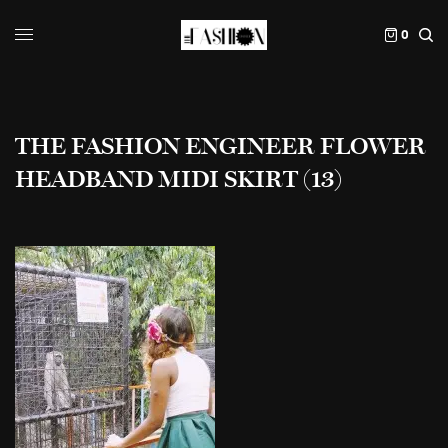
0
THE FASHION ENGINEER FLOWER
HEADBAND MIDI SKIRT (13)