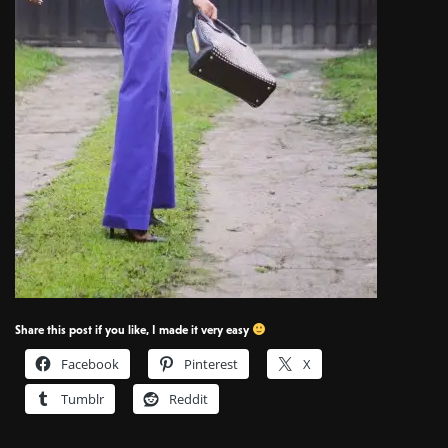
Share this post if you like, I made it very easy
Facebook
Pinterest
X
Tumblr
Reddit