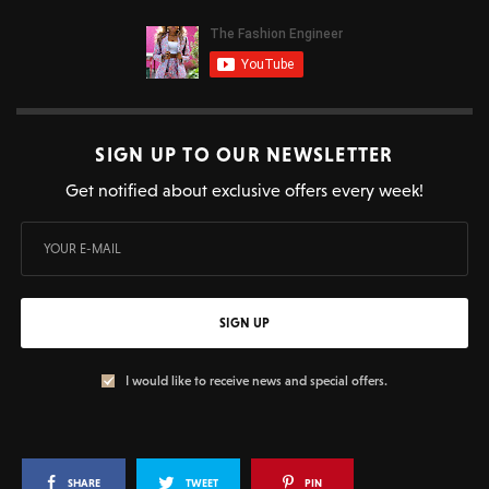
SIGN UP TO OUR NEWSLETTER
Get notified about exclusive offers every week!
SIGN UP
I would like to receive news and special offers.
SHARE
TWEET
PIN