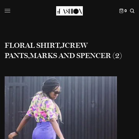
0
FLORAL SHIRT,JCREW
PANTS,MARKS AND SPENCER (2)