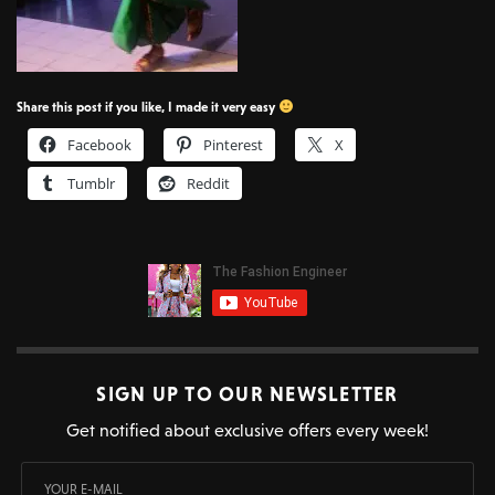
Share this post if you like, I made it very easy
Facebook
Pinterest
X
Tumblr
Reddit
SIGN UP TO OUR NEWSLETTER
Get notified about exclusive offers every week!