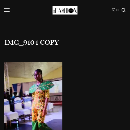
0
IMG_9104 COPY