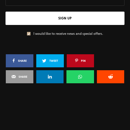
SIGN UP
I would like to receive news and special offers.
SHARE
TWEET
PIN
SHARE