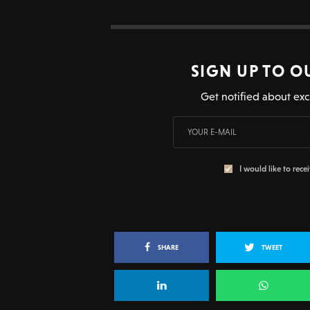
SIGN UP TO O
Get notified about exc
I would like to rece
SHARE
TWEET