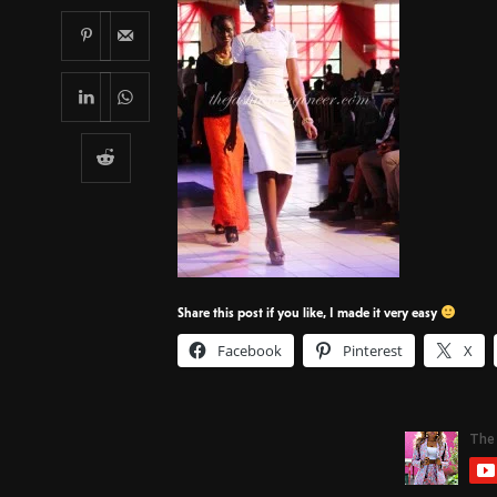
Share this post if you like, I made it very easy
Facebook
Pinterest
X