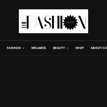
FASHION
WELLNESS
BEAUTY
SHOP
ABOUT/CO