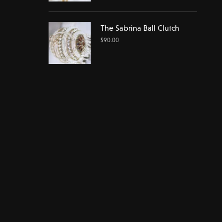
The Sabrina Ball Clutch
$
90.00