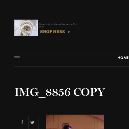
HOME
IMG_8856 COPY