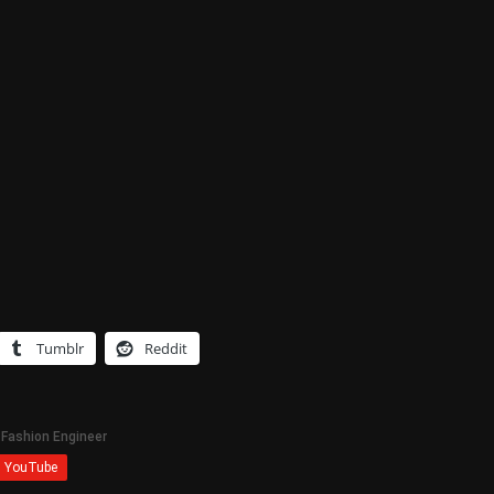
Tumblr
Reddit