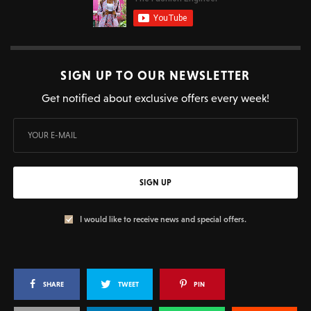
SIGN UP TO OUR NEWSLETTER
Get notified about exclusive offers every week!
SIGN UP
I would like to receive news and special offers.
SHARE
TWEET
PIN