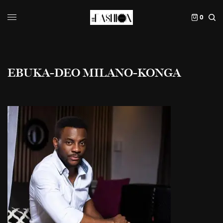
0
EBUKA-DEO MILANO-KONGA