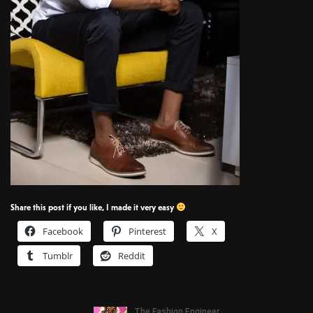
Share this post if you like, I made it very easy
Facebook
Pinterest
X
Tumblr
Reddit