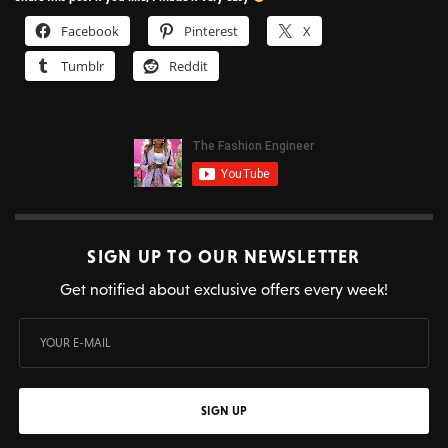
Facebook
Pinterest
X
Tumblr
Reddit
SIGN UP TO OUR NEWSLETTER
Get notified about exclusive offers every week!
SIGN UP