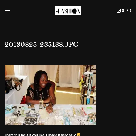
0
20130825-235138.JPG
Share this post if you like, I made it very easy