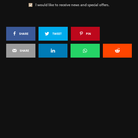
I would like to receive news and special offers.
SHARE
TWEET
PIN
SHARE