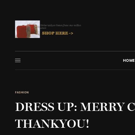
HOME
FASHION
DRESS UP: MERRY 
THANKYOU!