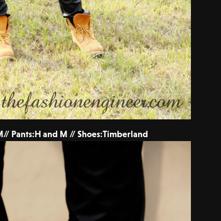
// Pants:H and M // Shoes:Timberland