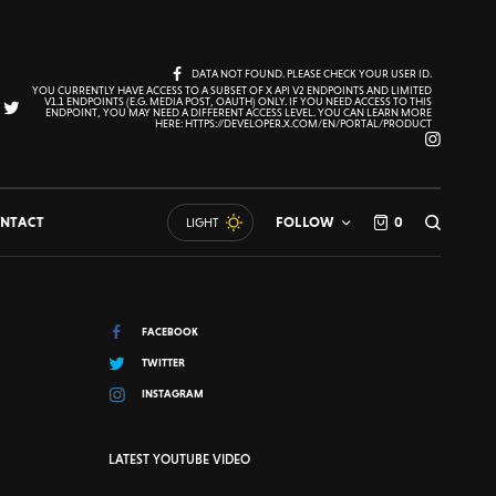
DATA NOT FOUND. PLEASE CHECK YOUR USER ID.
YOU CURRENTLY HAVE ACCESS TO A SUBSET OF X API V2 ENDPOINTS AND LIMITED
V1.1 ENDPOINTS (E.G. MEDIA POST, OAUTH) ONLY. IF YOU NEED ACCESS TO THIS
ENDPOINT, YOU MAY NEED A DIFFERENT ACCESS LEVEL. YOU CAN LEARN MORE
HERE: HTTPS://DEVELOPER.X.COM/EN/PORTAL/PRODUCT
NTACT
FOLLOW
0
LIGHT
FACEBOOK
TWITTER
INSTAGRAM
LATEST YOUTUBE VIDEO