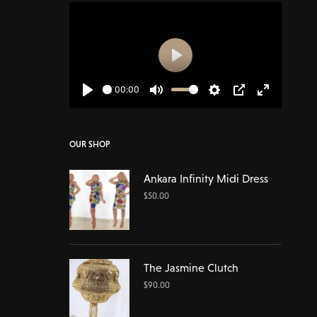
Play
00:00
Play
Mute
Settings
PIP
Enter
fullscreen
OUR SHOP
Ankara Infinity Midi Dress
$
50.00
The Jasmine Clutch
$
90.00