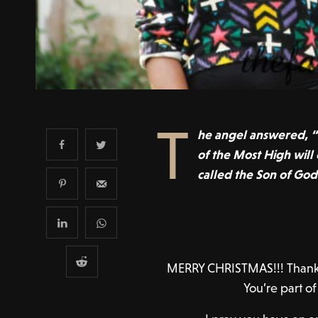
T
he angel answered, “
of the Most High will
called the Son of God
MERRY CHRISTMAS!!! Thank y
You’re part o