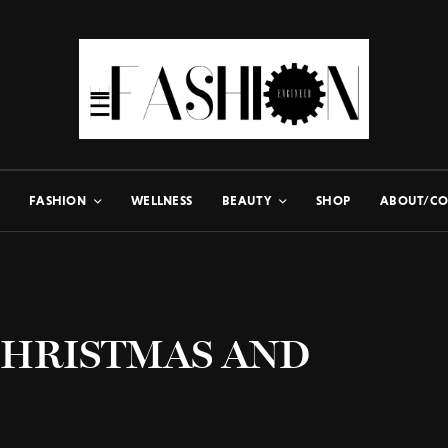
FASHION
WELLNESS
BEAUTY
SHOP
ABOUT/CO
CHRISTMAS AND