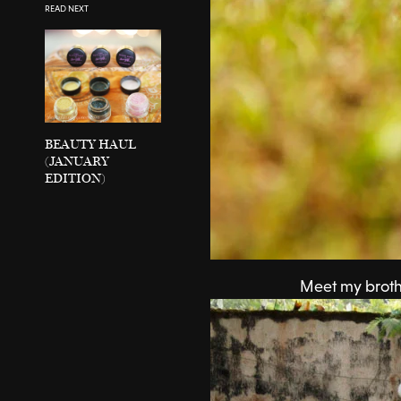
READ NEXT
BEAUTY HAUL
(JANUARY
EDITION)
Meet my broth