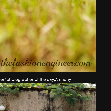
er/photographer of the day,Anthony