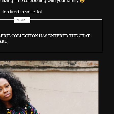
mazing time celebrating with your family
too tired to smile..lol
SEE ALSO
APRIL COLLECTION HAS ENTERED THE CHAT
ART)