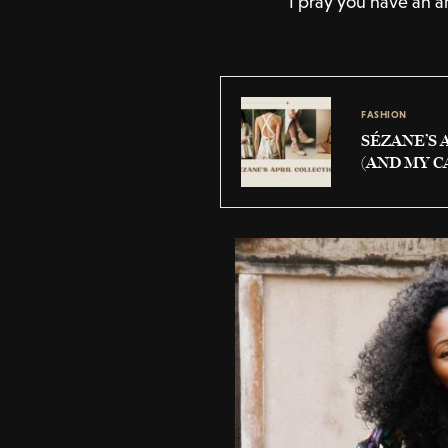
I pray you have an a
FASHION
SÉZANE’S 
(AND MY C