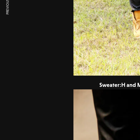
PREVIOUS ARTICLE
Sweater:H and M