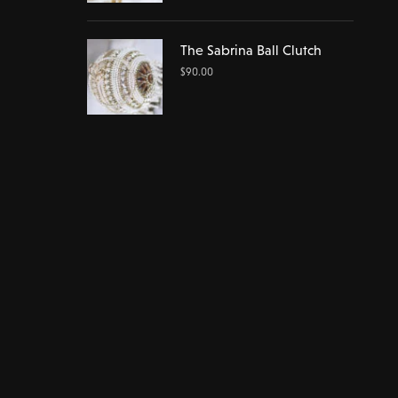
The Sabrina Ball Clutch
$
90.00