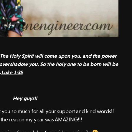
The Holy Spirit will come upon you, and the power
 overshadow you. So the holy one to be born will be
.
Luke 1:35
Hey guys!!
ou so much for all your support and kind words!!
f the reason my year was AMAZING!!!