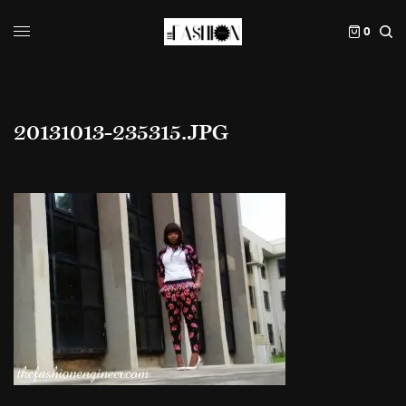
0
20131013-235315.JPG