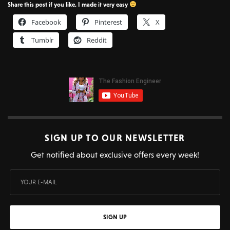
Share this post if you like, I made it very easy
Facebook
Pinterest
X
Tumblr
Reddit
SIGN UP TO OUR NEWSLETTER
Get notified about exclusive offers every week!
SIGN UP