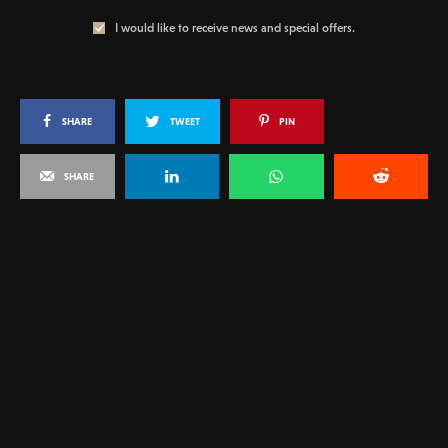
I would like to receive news and special offers.
SHARE
TWEET
PIN
SHARE