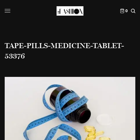
0
TAPE-PILLS-MEDICINE-TABLET-
53376