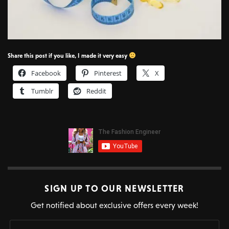
Share this post if you like, I made it very easy
Facebook
Pinterest
X
Tumblr
Reddit
SIGN UP TO OUR NEWSLETTER
Get notified about exclusive offers every week!