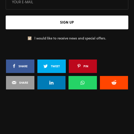
SIGN UP
I would like to receive news and special offers.
SHARE
TWEET
PIN
SHARE