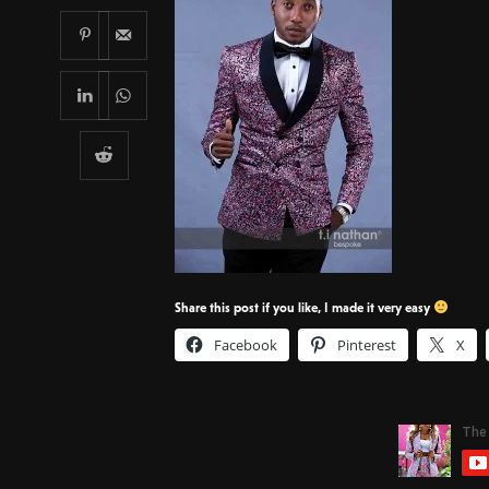
Share this post if you like, I made it very easy
Facebook
Pinterest
X