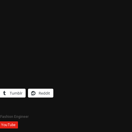
Tumblr
Reddit