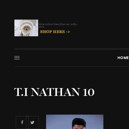
HOME
T.I NATHAN 10