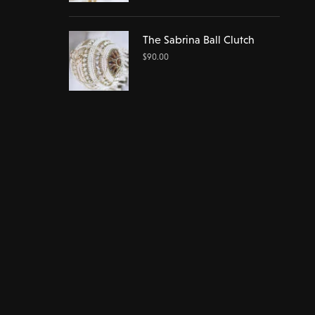
The Sabrina Ball Clutch
$
90.00