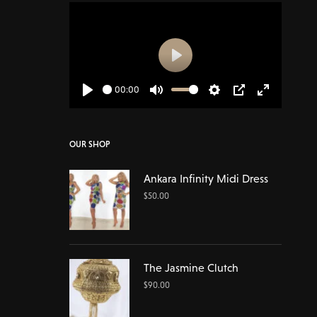
Play
00:00
Play
Mute
Settings
PIP
Enter
fullscreen
OUR SHOP
Ankara Infinity Midi Dress
$
50.00
The Jasmine Clutch
$
90.00