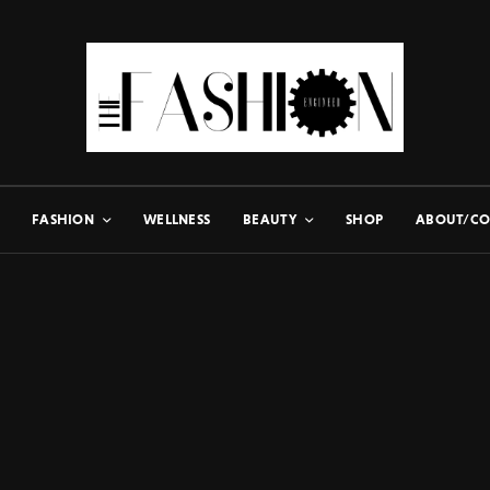
FASHION
WELLNESS
BEAUTY
SHOP
ABOUT/CO