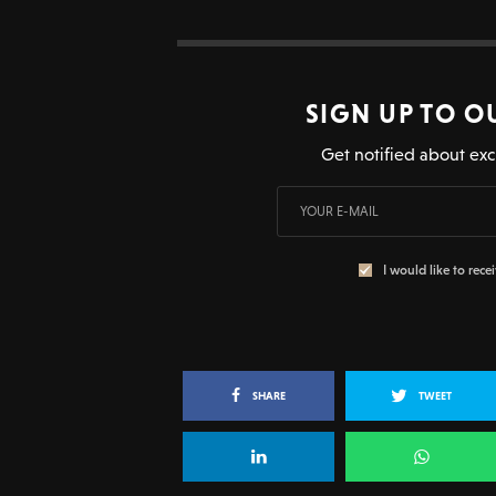
SIGN UP TO O
Get notified about exc
I would like to rece
SHARE
TWEET