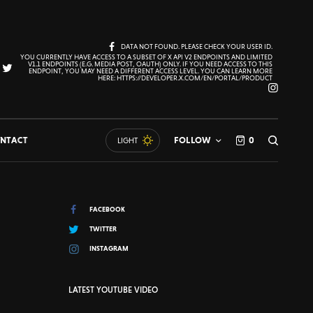
DATA NOT FOUND. PLEASE CHECK YOUR USER ID.
YOU CURRENTLY HAVE ACCESS TO A SUBSET OF X API V2 ENDPOINTS AND LIMITED
V1.1 ENDPOINTS (E.G. MEDIA POST, OAUTH) ONLY. IF YOU NEED ACCESS TO THIS
ENDPOINT, YOU MAY NEED A DIFFERENT ACCESS LEVEL. YOU CAN LEARN MORE
HERE: HTTPS://DEVELOPER.X.COM/EN/PORTAL/PRODUCT
NTACT
FOLLOW
0
LIGHT
FACEBOOK
TWITTER
INSTAGRAM
LATEST YOUTUBE VIDEO