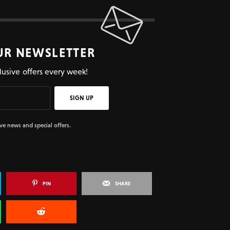
UR NEWSLETTER
lusive offers every week!
SIGN UP
ive news and special offers.
PIN
SHARE