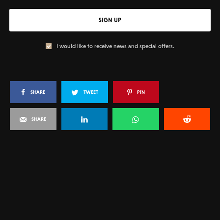
SIGN UP
I would like to receive news and special offers.
SHARE
TWEET
PIN
SHARE