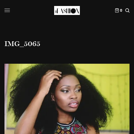
0
IMG_5065