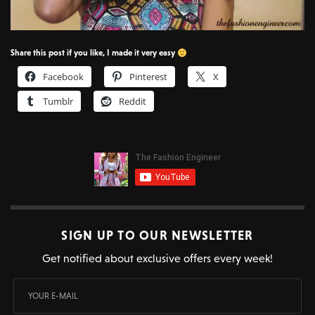
Share this post if you like, I made it very easy
Facebook
Pinterest
X
Tumblr
Reddit
SIGN UP TO OUR NEWSLETTER
Get notified about exclusive offers every week!