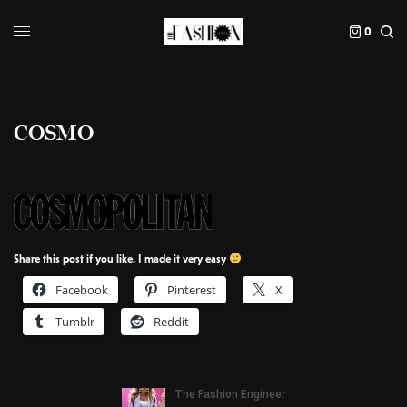
0
COSMO
Share this post if you like, I made it very easy
Facebook
Pinterest
X
Tumblr
Reddit