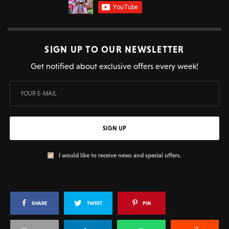
SIGN UP TO OUR NEWSLETTER
Get notified about exclusive offers every week!
SIGN UP
I would like to receive news and special offers.
SHARE
TWEET
PIN