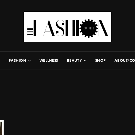
FASHION
WELLNESS
BEAUTY
SHOP
ABOUT/CO