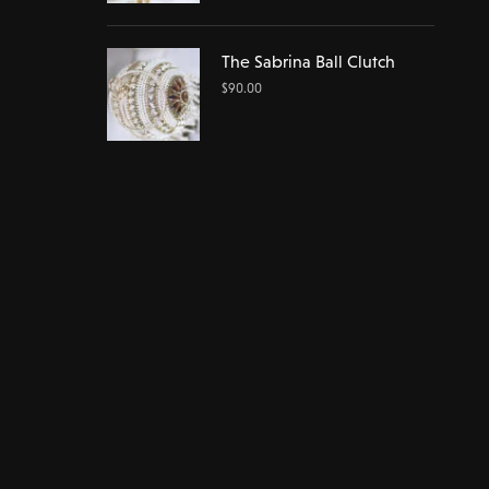
The Sabrina Ball Clutch
$
90.00