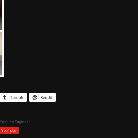
Tumblr
Reddit