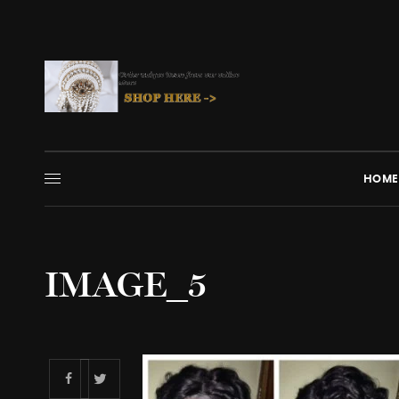
HOME
IMAGE_5