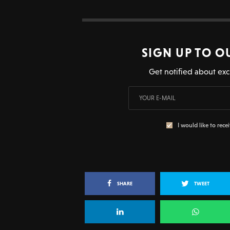
SIGN UP TO O
Get notified about exc
I would like to rece
SHARE
TWEET