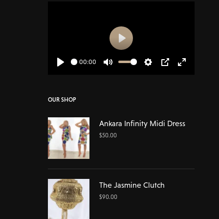
Play
00:00
Play
Mute
Settings
PIP
Enter
fullscreen
OUR SHOP
Ankara Infinity Midi Dress
$
50.00
The Jasmine Clutch
$
90.00