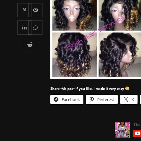
Share this post if you like, I made it very easy
Facebook
Pinterest
X