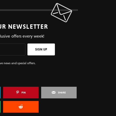
UR NEWSLETTER
lusive offers every week!
SIGN UP
ive news and special offers.
PIN
SHARE