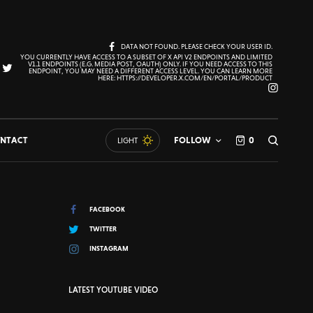
DATA NOT FOUND. PLEASE CHECK YOUR USER ID.
YOU CURRENTLY HAVE ACCESS TO A SUBSET OF X API V2 ENDPOINTS AND LIMITED
V1.1 ENDPOINTS (E.G. MEDIA POST, OAUTH) ONLY. IF YOU NEED ACCESS TO THIS
ENDPOINT, YOU MAY NEED A DIFFERENT ACCESS LEVEL. YOU CAN LEARN MORE
HERE: HTTPS://DEVELOPER.X.COM/EN/PORTAL/PRODUCT
NTACT
FOLLOW
0
LIGHT
FACEBOOK
TWITTER
INSTAGRAM
LATEST YOUTUBE VIDEO