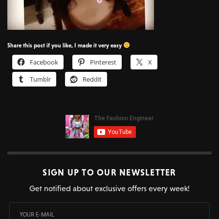
Share this post if you like, I made it very easy
Facebook
Pinterest
X
Tumblr
Reddit
SIGN UP TO OUR NEWSLETTER
Get notified about exclusive offers every week!