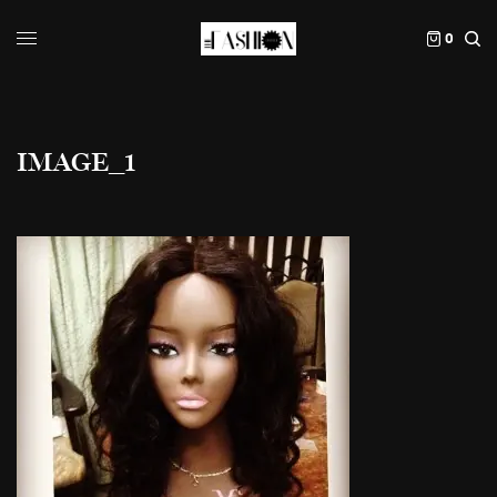
0
IMAGE_1