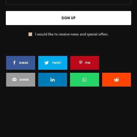
SIGN UP
I would like to receive news and special offers.
SHARE
TWEET
PIN
SHARE