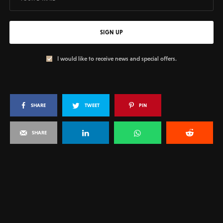
SIGN UP
I would like to receive news and special offers.
SHARE
TWEET
PIN
SHARE