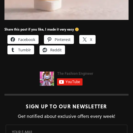
Share this post if you like, I made it very easy
Facebook
Pinterest
X
Tumblr
Reddit
SIGN UP TO OUR NEWSLETTER
Get notified about exclusive offers every week!