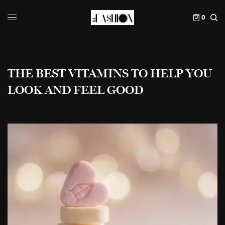
0
THE BEST VITAMINS TO HELP YOU
LOOK AND FEEL GOOD