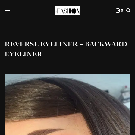
0
REVERSE EYELINER – BACKWARD
EYELINER