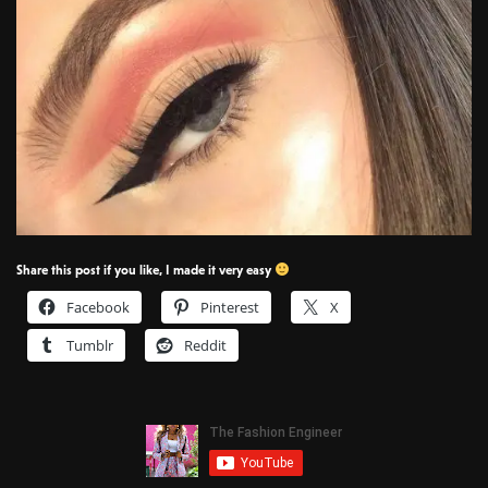
Share this post if you like, I made it very easy
Facebook
Pinterest
X
Tumblr
Reddit