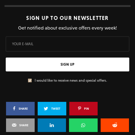
SIGN UP TO OUR NEWSLETTER
Get notified about exclusive offers every week!
SIGN UP
I would like to receive news and special offers.
SHARE
TWEET
PIN
SHARE