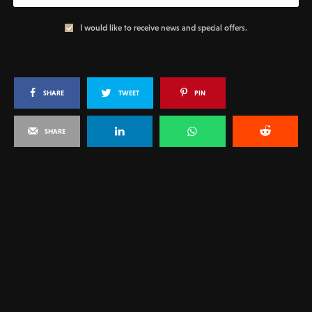
I would like to receive news and special offers.
SHARE
TWEET
PIN
SHARE