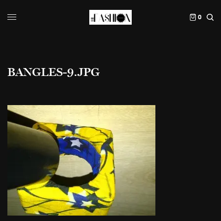
0
BANGLES-9.JPG