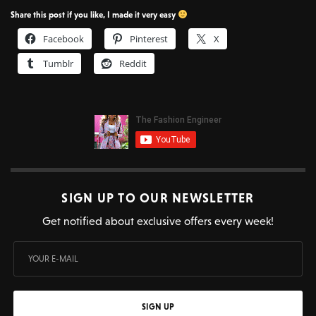
Share this post if you like, I made it very easy
Facebook
Pinterest
X
Tumblr
Reddit
SIGN UP TO OUR NEWSLETTER
Get notified about exclusive offers every week!
SIGN UP