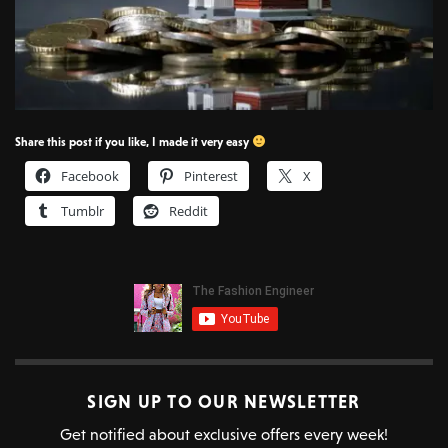
Share this post if you like, I made it very easy
Facebook
Pinterest
X
Tumblr
Reddit
SIGN UP TO OUR NEWSLETTER
Get notified about exclusive offers every week!