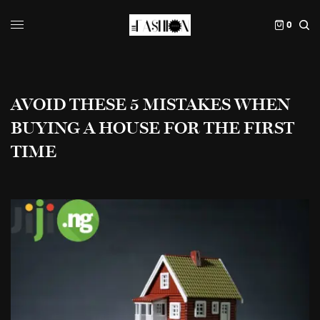
0
AVOID THESE 5 MISTAKES WHEN
BUYING A HOUSE FOR THE FIRST
TIME