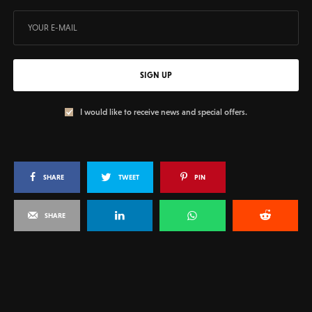
SIGN UP
I would like to receive news and special offers.
SHARE
TWEET
PIN
SHARE