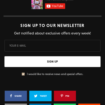
SIGN UP TO OUR NEWSLETTER
Get notified about exclusive offers every week!
SIGN UP
I would like to receive news and special offers.
SHARE
TWEET
PIN