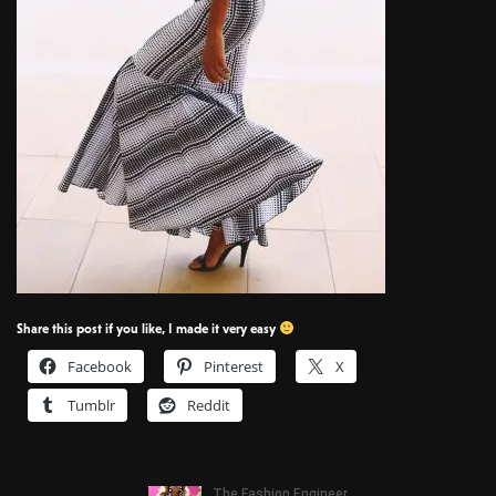
Share this post if you like, I made it very easy
Facebook
Pinterest
X
Tumblr
Reddit