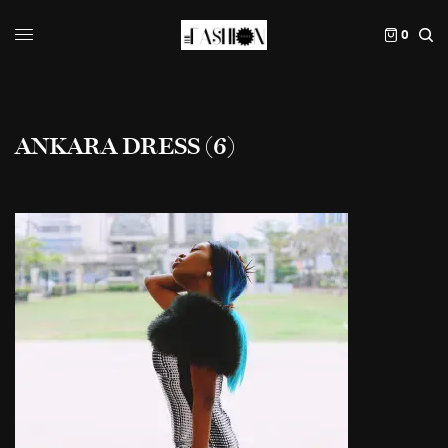
0
ANKARA DRESS (6)