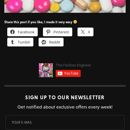
Share this post if you like, I made it very easy
Facebook
Pinterest
X
Tumblr
Reddit
SIGN UP TO OUR NEWSLETTER
Get notified about exclusive offers every week!