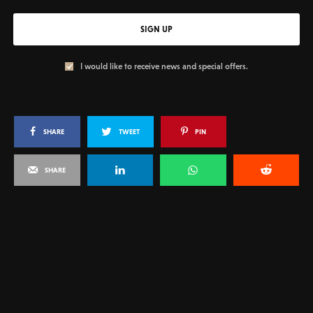
SIGN UP
I would like to receive news and special offers.
SHARE
TWEET
PIN
SHARE