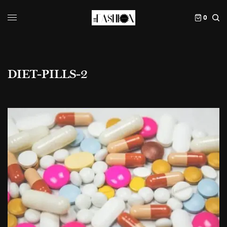
0
DIET-PILLS-2