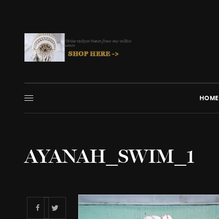
HOME
AYANAH_SWIM_1