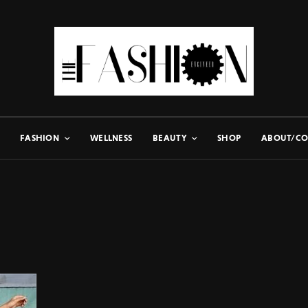
FASHION
WELLNESS
BEAUTY
SHOP
ABOUT/CO