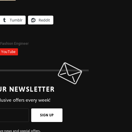
Tumblr
Reddit
UR NEWSLETTER
lusive offers every week!
SIGN UP
ive news and special offers.