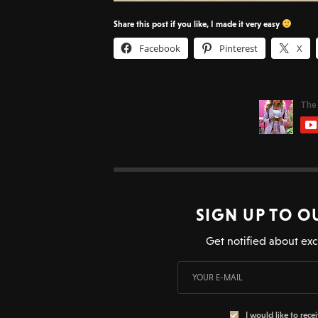
Share this post if you like, I made it very easy
Facebook
Pinterest
X
SIGN UP TO O
Get notified about exc
I would like to rece