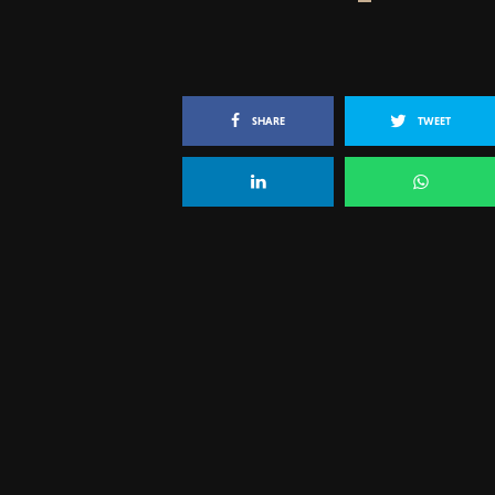
SHARE
TWEET