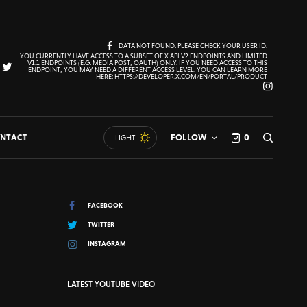
DATA NOT FOUND. PLEASE CHECK YOUR USER ID.
YOU CURRENTLY HAVE ACCESS TO A SUBSET OF X API V2 ENDPOINTS AND LIMITED
V1.1 ENDPOINTS (E.G. MEDIA POST, OAUTH) ONLY. IF YOU NEED ACCESS TO THIS
ENDPOINT, YOU MAY NEED A DIFFERENT ACCESS LEVEL. YOU CAN LEARN MORE
HERE: HTTPS://DEVELOPER.X.COM/EN/PORTAL/PRODUCT
NTACT
FOLLOW
0
LIGHT
FACEBOOK
TWITTER
INSTAGRAM
LATEST YOUTUBE VIDEO