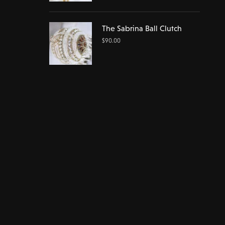
The Sabrina Ball Clutch
$
90.00