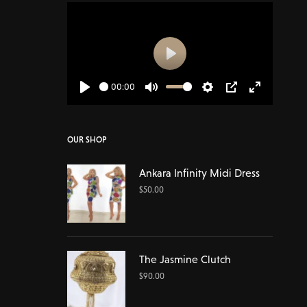
Play
00:00
Play
Mute
Settings
PIP
Enter
fullscreen
OUR SHOP
Ankara Infinity Midi Dress
$
50.00
The Jasmine Clutch
$
90.00