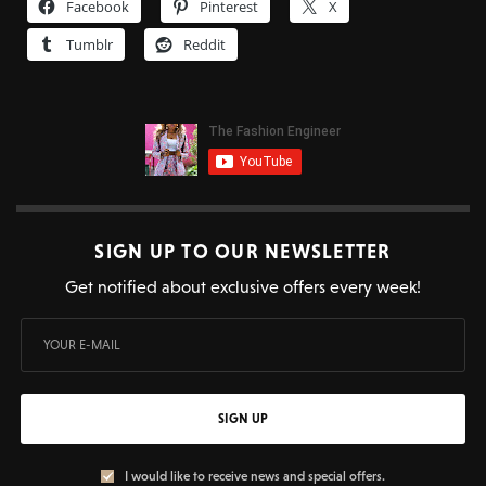
Facebook
Pinterest
X
Tumblr
Reddit
SIGN UP TO OUR NEWSLETTER
Get notified about exclusive offers every week!
SIGN UP
I would like to receive news and special offers.