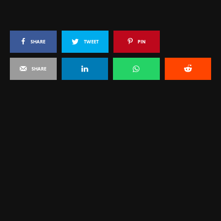
SHARE
TWEET
PIN
SHARE