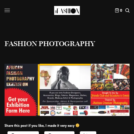
0
FASHION PHOTOGRAPHY
Share this post if you like, I made it very easy