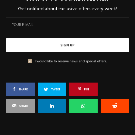
Get notified about exclusive offers every week!
SIGN UP
I would like to receive news and special offers.
SHARE
TWEET
PIN
SHARE