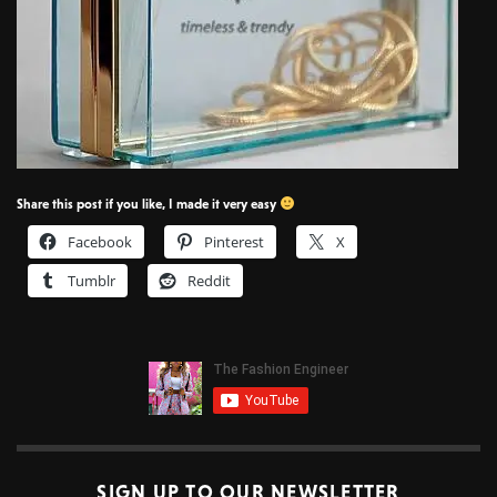
Share this post if you like, I made it very easy
Facebook
Pinterest
X
Tumblr
Reddit
SIGN UP TO OUR NEWSLETTER