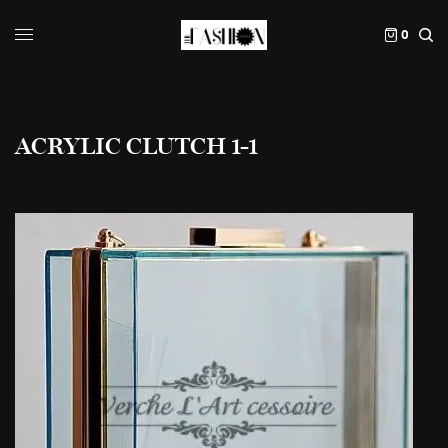
0
ACRYLIC CLUTCH 1-1