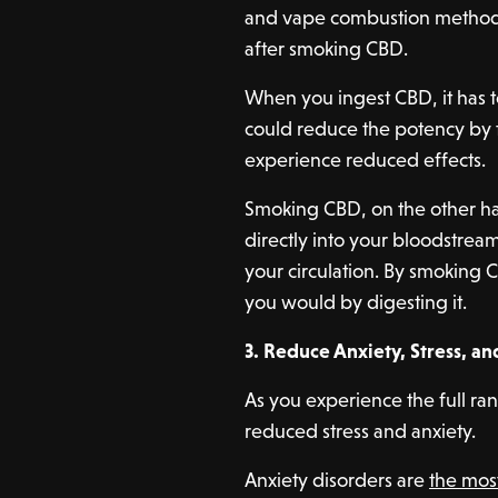
and vape combustion methods
after smoking CBD.
When you ingest CBD, it has t
could reduce the potency by the
experience reduced effects.
Smoking CBD, on the other ha
directly into your bloodstream
your circulation. By smoking C
you would by digesting it.
3. Reduce Anxiety, Stress, a
As you experience the full ra
reduced stress and anxiety.
Anxiety disorders are
the mo