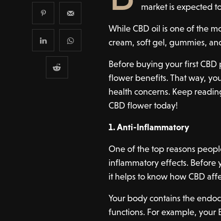
market is expected t
While CBD oil is one of the mor
cream, soft gel, gummies, a
Before buying your first CBD 
flower benefits. That way, yo
health concerns. Keep readin
CBD flower today!
1. Anti-Inflammatory
One of the top reasons people
inflammatory effects. Before
it helps to know how CBD aff
Your body contains the endoc
functions. For example, your 