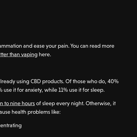
ammation and ease your pain. You can read more
tter than vaping
here.
already using CBD products. Of those who do, 40%
use it for anxiety, while 11% use it for sleep.
n to nine hours
of sleep every night. Otherwise, it
ause health problems like:
centrating