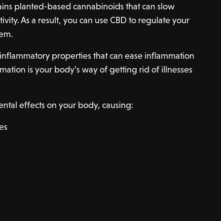
ins planted-based cannabinoids that can slow
vity. As a result, you can use CBD to regulate your
tem.
-inflammatory properties that can ease inflammation
ation is your body’s way of getting rid of illnesses
ntal effects on your body, causing:
es