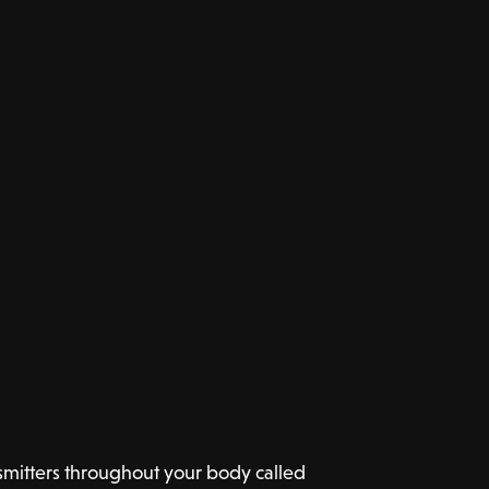
mitters throughout your body called