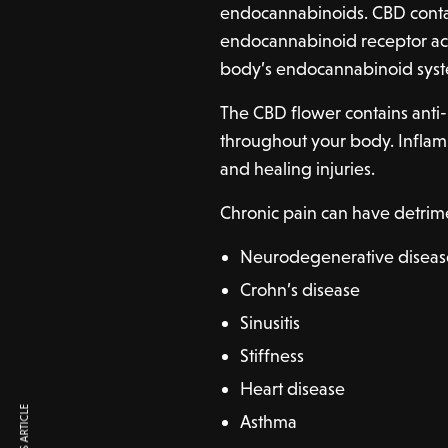
endocannabinoids. CBD conta
endocannabinoid receptor acti
body’s endocannabinoid sys
The CBD flower contains anti
throughout your body. Inflamm
and healing injuries.
Chronic pain can have detrime
Neurodegenerative diseas
Crohn’s disease
Sinusitis
Stiffness
Heart disease
Asthma