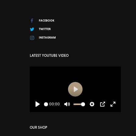
FACEBOOK
TWITTER
INSTAGRAM
LATEST YOUTUBE VIDEO
Play
00:00
Play
Mute
Settings
PIP
Enter
fullscreen
OUR SHOP