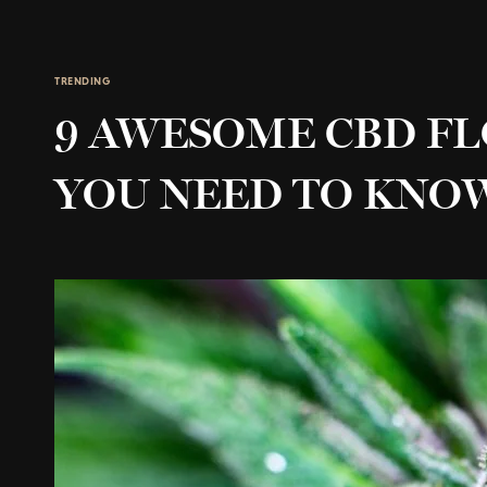
TRENDING
9 AWESOME CBD F
YOU NEED TO KNO