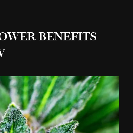
LOWER BENEFITS
W