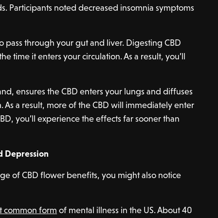
. Participants noted decreased insomnia symptoms
o pass through your gut and liver. Digesting CBD
 time it enters your circulation. As a result, you’ll
nd, ensures the CBD enters your lungs and diffuses
. As a result, more of the CBD will immediately enter
BD, you’ll experience the effects far sooner than
nd Depression
nge of CBD flower benefits, you might also notice
st common form
of mental illness in the US. About 40