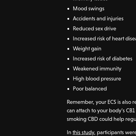
Mood swings
Accidents and injuries
Reduced sex drive
Increased risk of heart dis
Weight gain
Increased risk of diabetes
Weakened immunity
High blood pressure
Poor balanced
Remember, your ECS is also r
can attach to your body’s CB1 
smoking CBD could help regul
In
this study
, participants wer