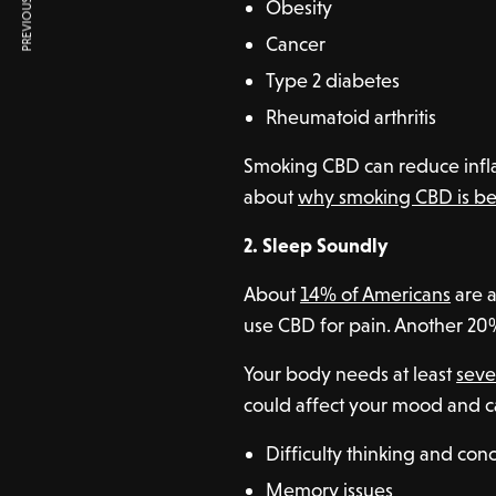
PREVIOUS ARTICLE
Obesity
Cancer
Type 2 diabetes
Rheumatoid arthritis
Smoking CBD can reduce infl
about
why smoking CBD is be
2. Sleep Soundly
About
14% of Americans
are 
use CBD for pain. Another 20% 
Your body needs at least
seve
could affect your mood and c
Difficulty thinking and con
Memory issues