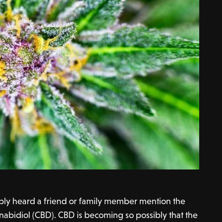
bly heard a friend or family member mention the
nabidiol (CBD). CBD is becoming so possibly that the