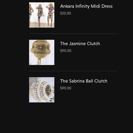
Ankara Infinity Midi Dress
$
50.00
The Jasmine Clutch
$
90.00
The Sabrina Ball Clutch
$
90.00