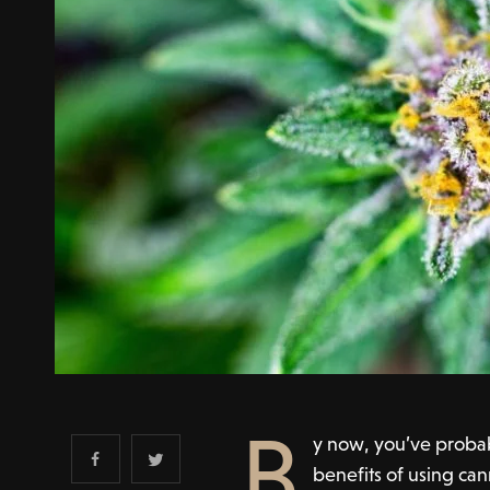
B
y now, you’ve proba
benefits of using can