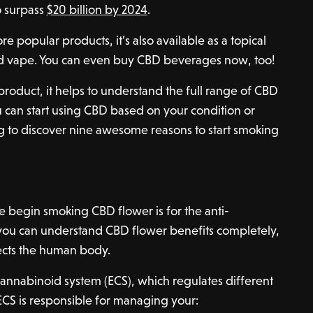
o surpass
$20 billion by 2024
.
e popular products, it’s also available as a topical
nd vape. You can even buy CBD beverages now, too!
product, it helps to understand the full range of CBD
u can start using CBD based on your condition or
g to discover nine awesome reasons to start smoking
 begin smoking CBD flower is for the anti-
 you can understand CBD flower benefits completely,
ects the human body.
annabinoid system (ECS), which regulates different
ECS is responsible for managing your: