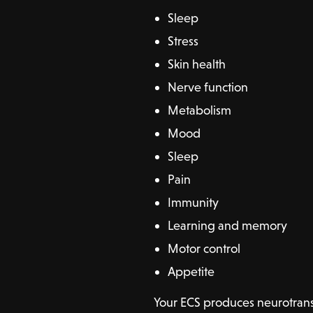
Sleep
Stress
Skin health
Nerve function
Metabolism
Mood
Sleep
Pain
Immunity
Learning and memory
Motor control
Appetite
Your ECS produces neurotrans