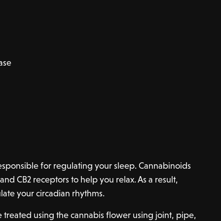
ease
esponsible for regulating your sleep. Cannabinoids
and CB2 receptors to help you relax. As a result,
ate your circadian rhythms.
e treated using the cannabis flower using joint, pipe,