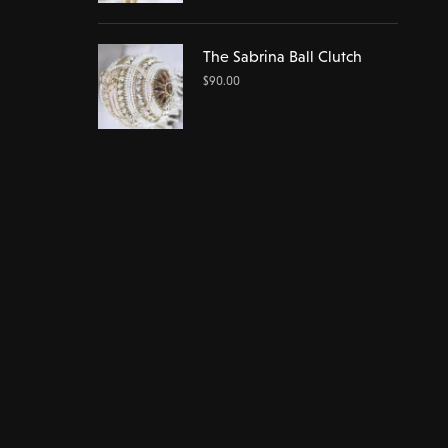
The Sabrina Ball Clutch
$
90.00