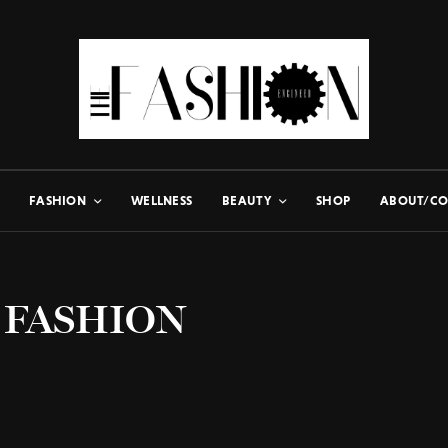
FASHION
WELLNESS
BEAUTY
SHOP
ABOUT/CO
 FASHION