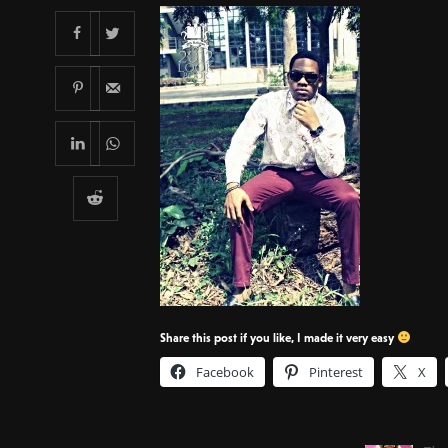
Share this post if you like, I made it very easy
Facebook
Pinterest
X