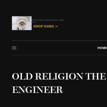
HOME
OLD RELIGION THE
ENGINEER