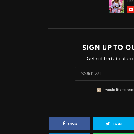
SIGN UP TO O
Get notified about exc
I would like to rece
SHARE
TWEET