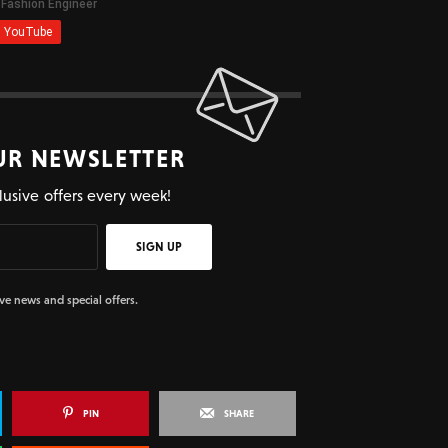
UR NEWSLETTER
lusive offers every week!
SIGN UP
ive news and special offers.
PIN
SHARE