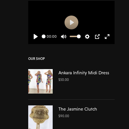
Play
00:00
Play
Mute
Settings
PIP
Enter
fullscreen
OUR SHOP
Ankara Infinity Midi Dress
$
50.00
The Jasmine Clutch
$
90.00