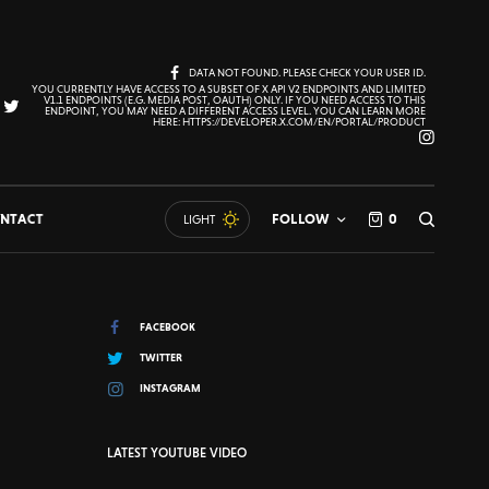
DATA NOT FOUND. PLEASE CHECK YOUR USER ID.
YOU CURRENTLY HAVE ACCESS TO A SUBSET OF X API V2 ENDPOINTS AND LIMITED
V1.1 ENDPOINTS (E.G. MEDIA POST, OAUTH) ONLY. IF YOU NEED ACCESS TO THIS
ENDPOINT, YOU MAY NEED A DIFFERENT ACCESS LEVEL. YOU CAN LEARN MORE
HERE: HTTPS://DEVELOPER.X.COM/EN/PORTAL/PRODUCT
NTACT
FOLLOW
0
LIGHT
FACEBOOK
TWITTER
INSTAGRAM
LATEST YOUTUBE VIDEO