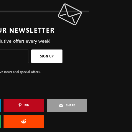
UR NEWSLETTER
lusive offers every week!
SIGN UP
ive news and special offers.
PIN
SHARE