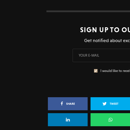
SIGN UP TO O
Get notified about exc
I would like to rece
SHARE
TWEET