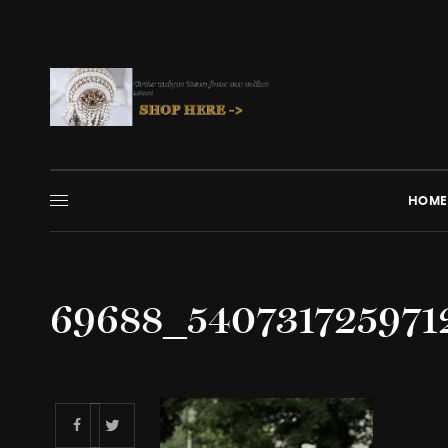
HOME
69688_54073172597