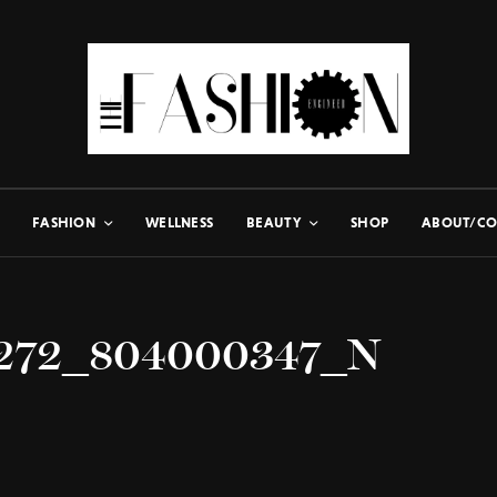
FASHION
WELLNESS
BEAUTY
SHOP
ABOUT/CO
1272_804000347_N