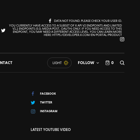
DATA NOT FOUND. PLEASE CHECK YOUR USER ID.
YOU CURRENTLY HAVE ACCESS TO A SUBSET OF X API V2 ENDPOINTS AND LIMITED
V1.1 ENDPOINTS (E.G. MEDIA POST, OAUTH) ONLY. IF YOU NEED ACCESS TO THIS
ENDPOINT, YOU MAY NEED A DIFFERENT ACCESS LEVEL. YOU CAN LEARN MORE
HERE: HTTPS://DEVELOPER.X.COM/EN/PORTAL/PRODUCT
NTACT
FOLLOW
0
LIGHT
FACEBOOK
TWITTER
INSTAGRAM
LATEST YOUTUBE VIDEO