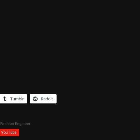
Tumblr
Reddit