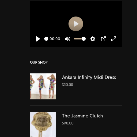
Play
00:00
Play
Mute
Settings
PIP
Enter
fullscreen
OUR SHOP
Ankara Infinity Midi Dress
$
50.00
The Jasmine Clutch
$
90.00