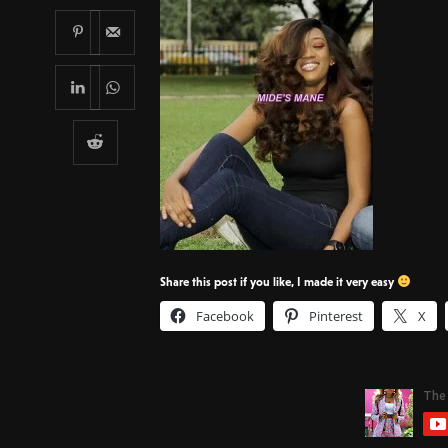
Share this post if you like, I made it very easy
Facebook
Pinterest
X