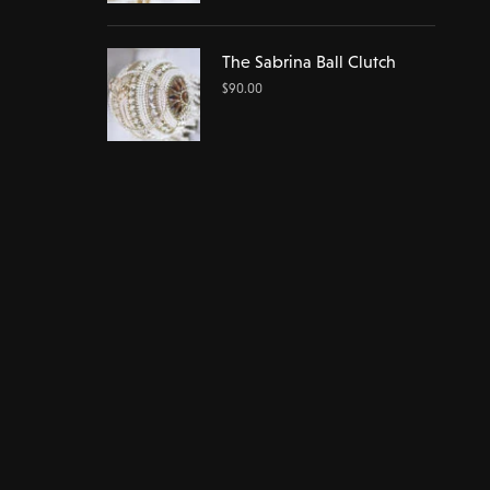
The Sabrina Ball Clutch
$
90.00