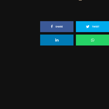
SHARE
TWEET