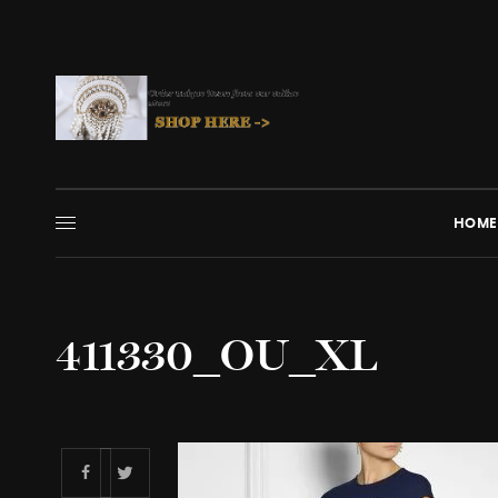
HOME
411330_OU_XL