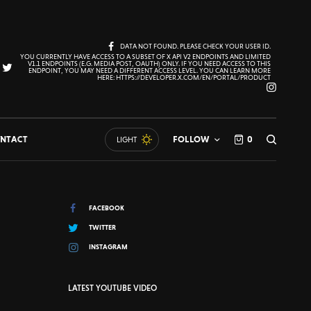
DATA NOT FOUND. PLEASE CHECK YOUR USER ID.
YOU CURRENTLY HAVE ACCESS TO A SUBSET OF X API V2 ENDPOINTS AND LIMITED
V1.1 ENDPOINTS (E.G. MEDIA POST, OAUTH) ONLY. IF YOU NEED ACCESS TO THIS
ENDPOINT, YOU MAY NEED A DIFFERENT ACCESS LEVEL. YOU CAN LEARN MORE
HERE: HTTPS://DEVELOPER.X.COM/EN/PORTAL/PRODUCT
NTACT
FOLLOW
0
LIGHT
FACEBOOK
TWITTER
INSTAGRAM
LATEST YOUTUBE VIDEO