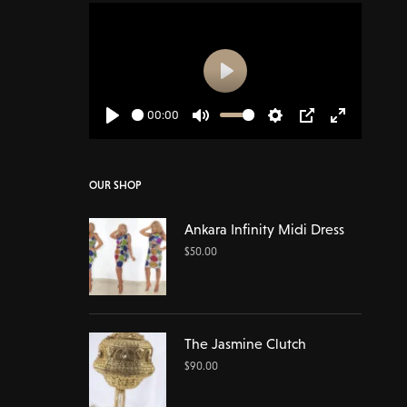
Play
00:00
Play
Mute
Settings
PIP
Enter
fullscreen
OUR SHOP
Ankara Infinity Midi Dress
$
50.00
The Jasmine Clutch
$
90.00