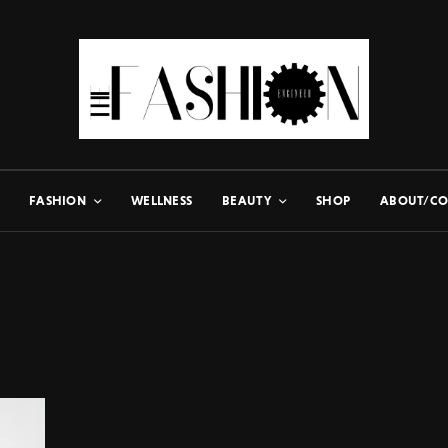
FASHION
WELLNESS
BEAUTY
SHOP
ABOUT/CO