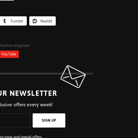
Tumblr
Reddit
UR NEWSLETTER
lusive offers every week!
SIGN UP
ive news and special offers.