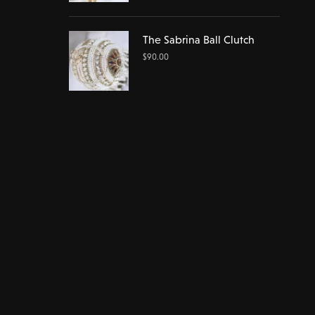
The Sabrina Ball Clutch
$
90.00