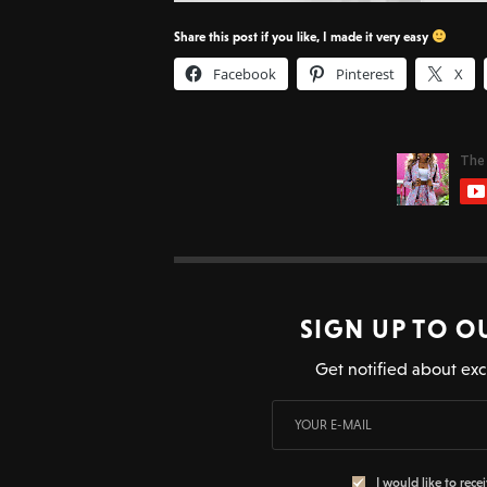
Share this post if you like, I made it very easy
Facebook
Pinterest
X
SIGN UP TO O
Get notified about exc
I would like to rece