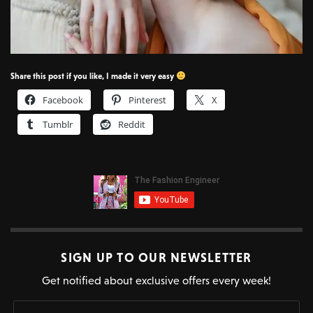
Share this post if you like, I made it very easy
Facebook
Pinterest
X
Tumblr
Reddit
SIGN UP TO OUR NEWSLETTER
Get notified about exclusive offers every week!