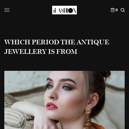
0
WHICH PERIOD THE ANTIQUE
JEWELLERY IS FROM