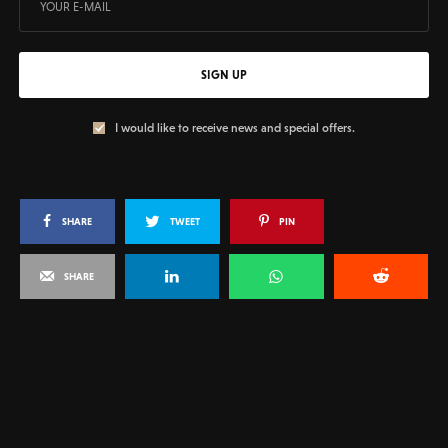
SIGN UP
I would like to receive news and special offers.
SHARE
TWEET
PIN
SHARE