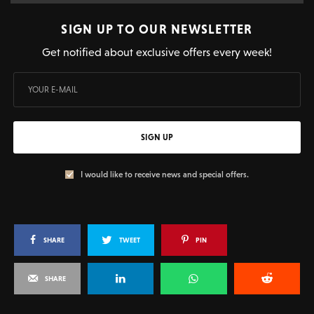
SIGN UP TO OUR NEWSLETTER
Get notified about exclusive offers every week!
SIGN UP
I would like to receive news and special offers.
SHARE
TWEET
PIN
SHARE