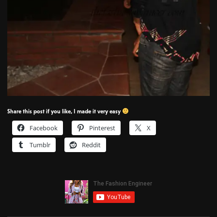
Share this post if you like, I made it very easy
Facebook
Pinterest
X
Tumblr
Reddit