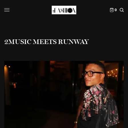
0
2MUSIC MEETS RUNWAY