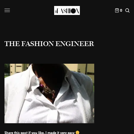
0
THE FASHION ENGINEER
Share this post if you like, I made it very easy