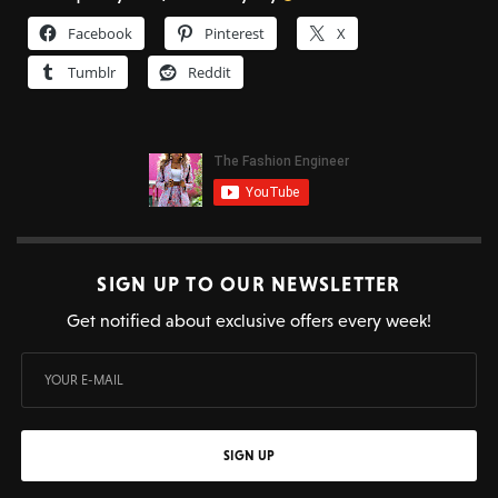
Facebook
Pinterest
X
Tumblr
Reddit
SIGN UP TO OUR NEWSLETTER
Get notified about exclusive offers every week!
SIGN UP