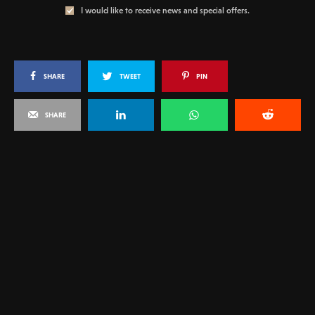
I would like to receive news and special offers.
SHARE
TWEET
PIN
SHARE